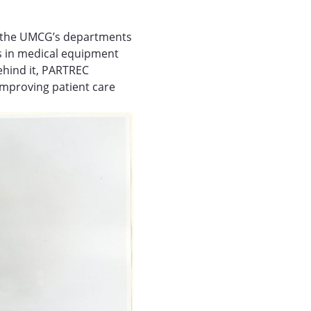
th the UMCG’s departments
s in medical equipment
ehind it, PARTREC
 improving patient care