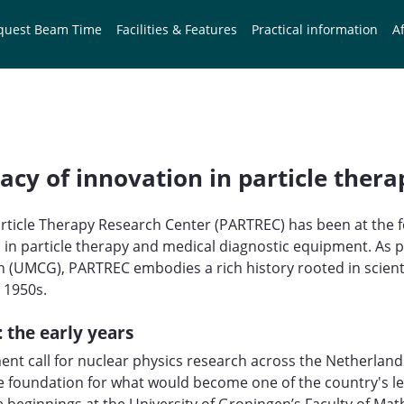
quest Beam Time
Facilities & Features
Practical information
Af
acy of innovation in particle thera
Particle Therapy Research Center (PARTREC) has been at the f
n particle therapy and medical diagnostic equipment. As pa
 (UMCG), PARTREC embodies a rich history rooted in scientif
e 1950s.
: the early years
nt call for nuclear physics research across the Netherlands,
e foundation for what would become one of the country's l