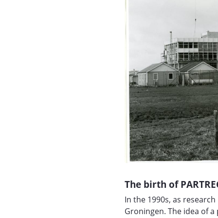
The birth of PARTRE
In the 1990s, as researc
Groningen. The idea of a