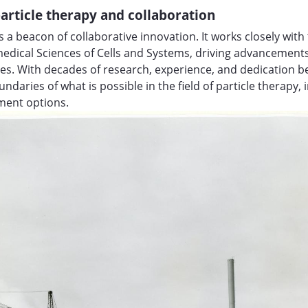
article therapy and collaboration
 a beacon of collaborative innovation. It works closely wi
edical Sciences of Cells and Systems, driving advancement
es. With decades of research, experience, and dedication b
ndaries of what is possible in the field of particle therapy,
tment options.