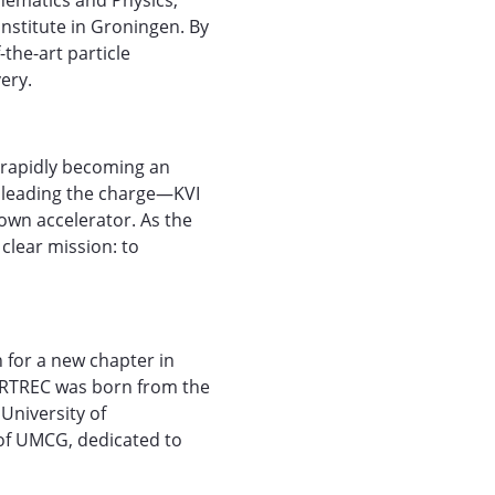
thematics and Physics,
nstitute in Groningen. By
-the-art particle
ery.
, rapidly becoming an
cs leading the charge—KVI
own accelerator. As the
clear mission: to
 for a new chapter in
PARTREC was born from the
University of
of UMCG, dedicated to