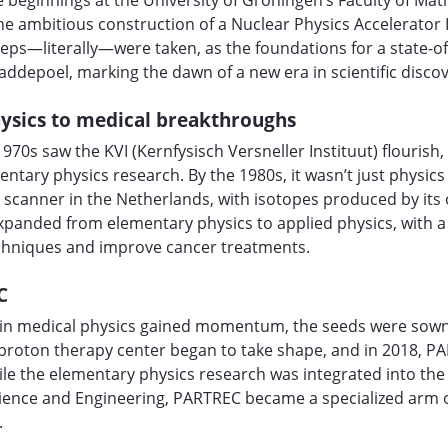
 beginnings at the University of Groningen’s Faculty of Ma
 ambitious construction of a Nuclear Physics Accelerator I
teps—literally—were taken, as the foundations for a state-of
Paddepoel, marking the dawn of a new era in scientific discov
ysics to medical breakthroughs
1970s saw the KVI (Kernfysisch Versneller Instituut) flourish
entary physics research. By the 1980s, it wasn’t just physi
 scanner in the Netherlands, with isotopes produced by its 
 expanded from elementary physics to applied physics, with a 
chniques and improve cancer treatments.
C
h in medical physics gained momentum, the seeds were sown
 proton therapy center began to take shape, and in 2018, 
ile the elementary physics research was integrated into the 
cience and Engineering, PARTREC became a specialized arm 
.