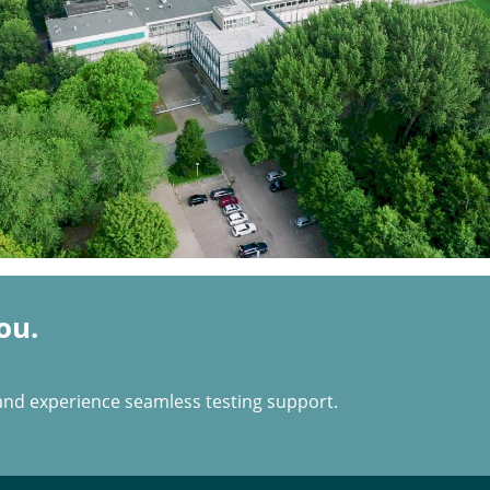
ou.
and experience seamless testing support.