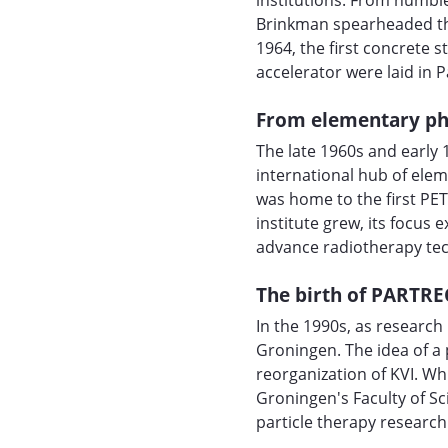
institutions. From humble
Brinkman spearheaded the
1964, the first concrete s
accelerator were laid in 
From elementary ph
The late 1960s and early 
international hub of elem
was home to the first PET
institute grew, its focus
advance radiotherapy te
The birth of PARTRE
In the 1990s, as researc
Groningen. The idea of a
reorganization of KVI. Wh
Groningen's Faculty of S
particle therapy research