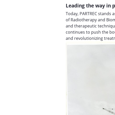
Leading the way in p
Today, PARTREC stands as
of Radiotherapy and Biom
and therapeutic techniqu
continues to push the bou
and revolutionizing trea