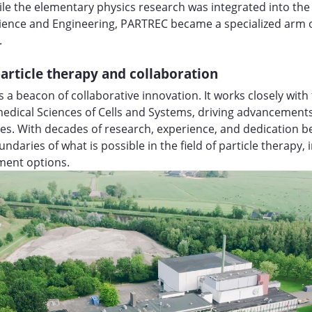
ile the elementary physics research was integrated into the 
cience and Engineering, PARTREC became a specialized arm 
.
article therapy and collaboration
 a beacon of collaborative innovation. It works closely wi
edical Sciences of Cells and Systems, driving advancement
es. With decades of research, experience, and dedication b
ndaries of what is possible in the field of particle therapy,
tment options.