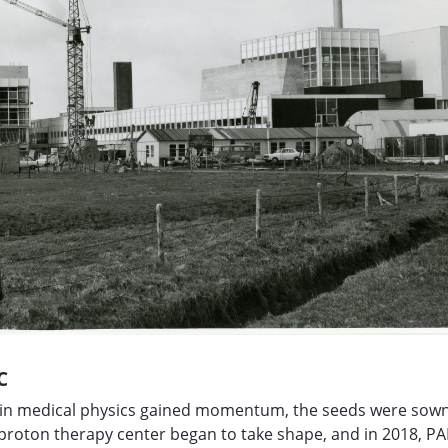
C
h in medical physics gained momentum, the seeds were sown
 proton therapy center began to take shape, and in 2018, 