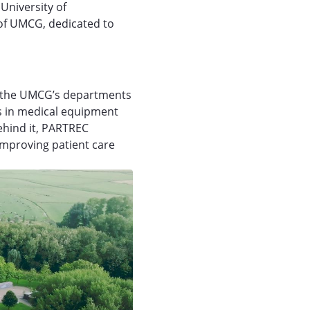
University of
of UMCG, dedicated to
th the UMCG’s departments
s in medical equipment
ehind it, PARTREC
 improving patient care