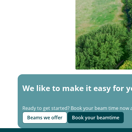
We like to make it easy for y
Ready to get started? Book your beam time now 
Beams we offer
Book your beamtime