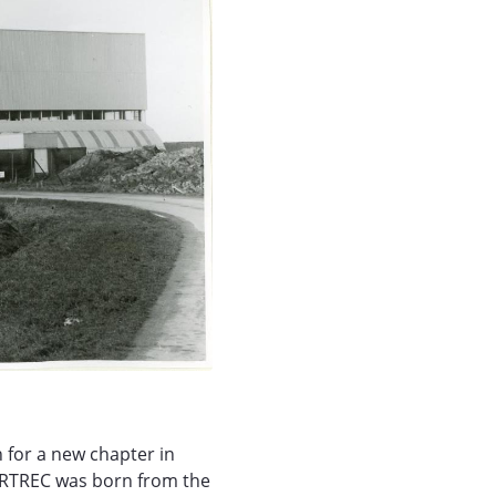
 for a new chapter in
PARTREC was born from the