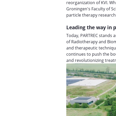
reorganization of KVI. Wh
Groningen's Faculty of S
particle therapy research
Leading the way in p
Today, PARTREC stands as
of Radiotherapy and Biom
and therapeutic techniqu
continues to push the bou
and revolutionizing trea