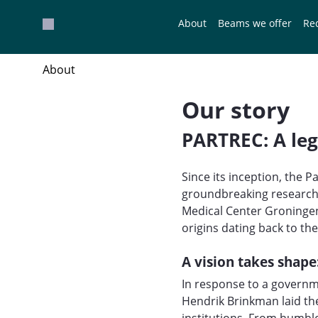
Overslaan en naar hoofdinhoud gaan
About
Beams we offer
Re
About
Our story
PARTREC: A leg
Since its inception, the 
groundbreaking research i
Medical Center Groningen
origins dating back to th
A vision takes shape
In response to a governme
Hendrik Brinkman laid th