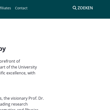
ZOEKEN
filiates
Contact
py
orefront of
rt of the University
ic excellence, with
 the visionary Prof. Dr.
eading research